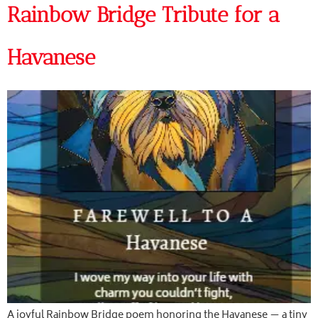
Rainbow Bridge Tribute for a
Havanese
A joyful Rainbow Bridge poem honoring the Havanese — a tiny