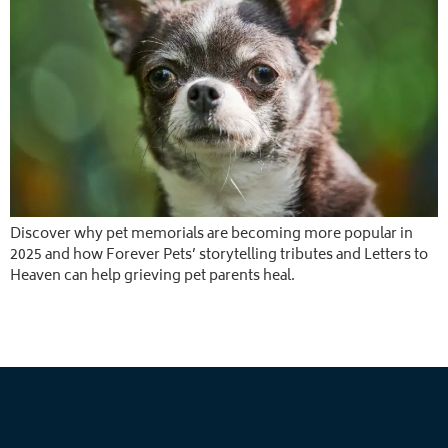
Discover why pet memorials are becoming more popular in
2025 and how Forever Pets’ storytelling tributes and Letters to
Heaven can help grieving pet parents heal.