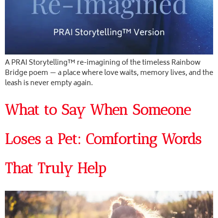
A PRAI Storytelling™ re-imagining of the timeless Rainbow
Bridge poem — a place where love waits, memory lives, and the
leash is never empty again.
What to Say When Someone
Loses a Pet: Comforting Words
That Truly Help