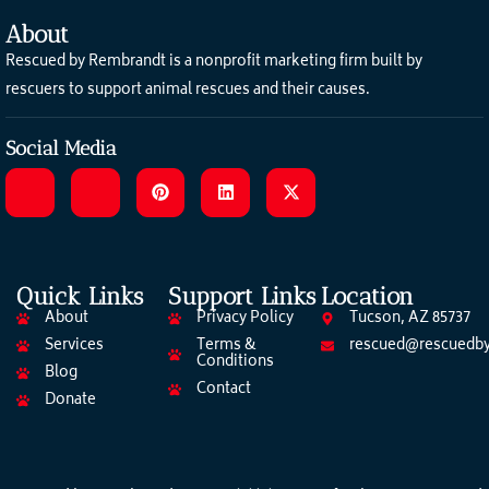
About
Rescued by Rembrandt is a nonprofit marketing firm built by
rescuers to support animal rescues and their causes.
Social Media
Quick Links
Support Links
Location
About
Privacy Policy
Tucson, AZ 85737
Services
Terms &
rescued@rescuedby
Conditions
Blog
Contact
Donate