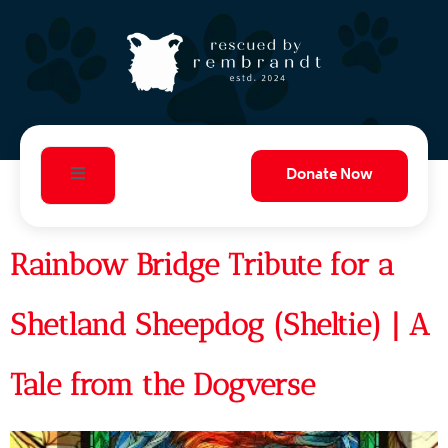
Donate Now
Rainbow Bridge Tribute for a
Shetland Sheepdog (Sheltie) | A
Tale from the Dogverse