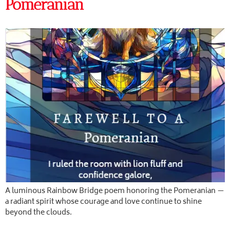
Pomeranian
A luminous Rainbow Bridge poem honoring the Pomeranian —
a radiant spirit whose courage and love continue to shine
beyond the clouds.