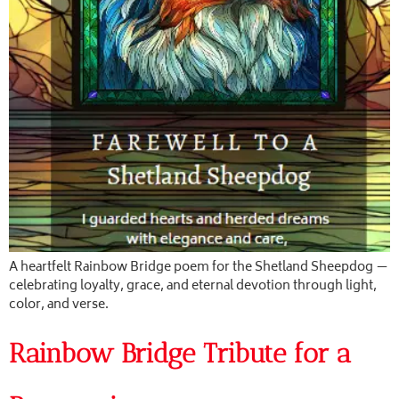
A heartfelt Rainbow Bridge poem for the Shetland Sheepdog —
celebrating loyalty, grace, and eternal devotion through light,
color, and verse.
Rainbow Bridge Tribute for a