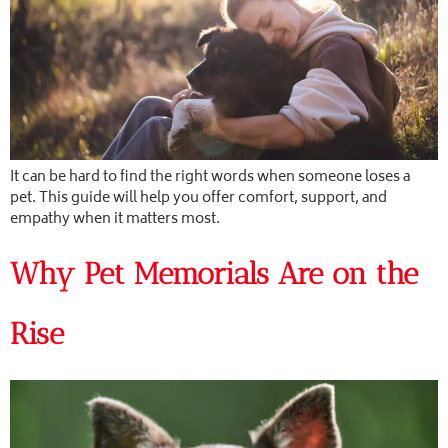
It can be hard to find the right words when someone loses a
pet. This guide will help you offer comfort, support, and
empathy when it matters most.
Why Pet Memorials Are on the
Rise