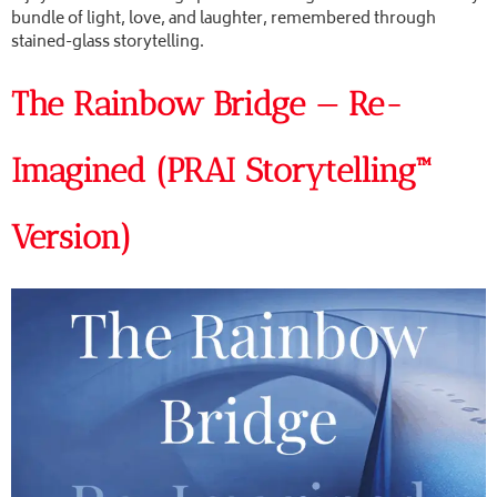
bundle of light, love, and laughter, remembered through
stained-glass storytelling.
The Rainbow Bridge — Re-
Imagined (PRAI Storytelling™
Version)