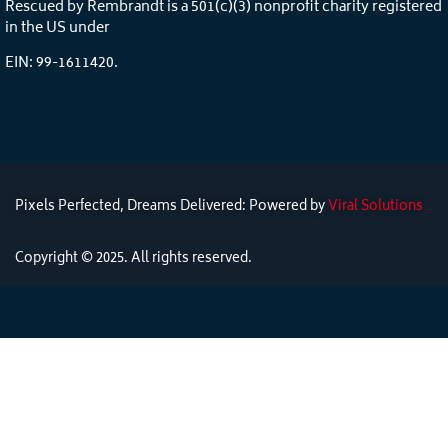
Rescued by Rembrandt is a 501(c)(3) nonprofit charity registered
in the US under
EIN: 99-1611420.
Pixels Perfected, Dreams Delivered: Powered by
Viral Solutions
Copyright © 2025. All rights reserved.