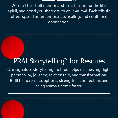
We craft heartfelt memorial stories that honor the life,
spirit, and bond you shared with your animal. Each tribute
offers space for remembrance, healing, and continued
connection.
PRAI Storytelling™ for Rescues
Our signature storytelling method helps rescues highlight
personality, journey, relationship, and transformation.
Built to increase adoptions, strengthen connection, and
bring animals home faster.