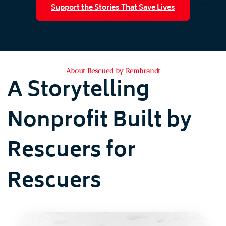
Support the Stories That Save Lives
About Rescued by Rembrandt
A Storytelling
Nonprofit Built by
Rescuers for
Rescuers