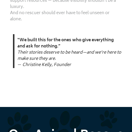
support resources — because visibility shouldn’t be a
luxury.
And no rescuer should ever have to feel unseen or
alone.
“We built this for the ones who give everything
and ask for nothing.”
Their stories deserve to be heard—and we’re here to
make sure they are.
—
Christine Kelly, Founder