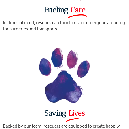
Fueling
Care
In times of need, rescues can turn to us for emergency funding
for surgeries and transports.
Saving
Lives
Backed by our team, rescuers are equipped to create happily