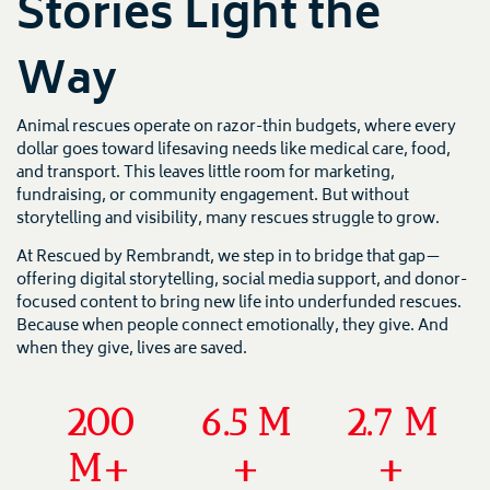
Stories Light the
Way
Animal rescues operate on razor-thin budgets, where every
dollar goes toward lifesaving needs like medical care, food,
and transport. This leaves little room for marketing,
fundraising, or community engagement. But without
storytelling and visibility, many rescues struggle to grow.
At Rescued by Rembrandt, we step in to bridge that gap—
offering digital storytelling, social media support, and donor-
focused content to bring new life into underfunded rescues.
Because when people connect emotionally, they give. And
when they give, lives are saved.
200
6.5
M
2.7
M
M+
+
+