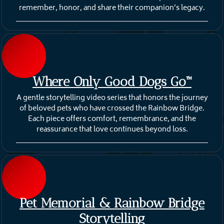
remember, honor, and share their companion’s legacy.
Where Only Good Dogs Go™
A gentle storytelling video series that honors the journey
of beloved pets who have crossed the Rainbow Bridge.
Each piece offers comfort, remembrance, and the
reassurance that love continues beyond loss.
Pet Memorial & Rainbow Bridge
Storytelling