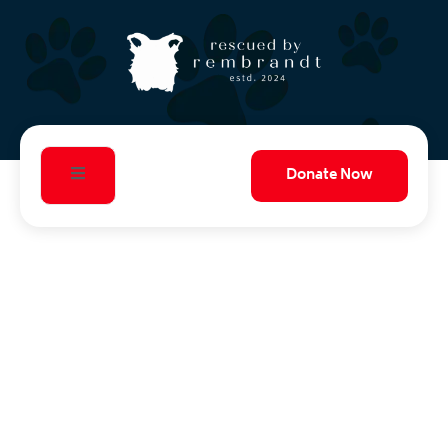
Donate Now
Telling the Stories
Save Lives
That