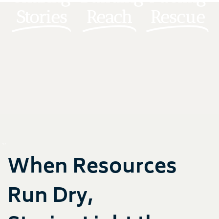
Stories
Reach
Rescue
When Resources
Run Dry,