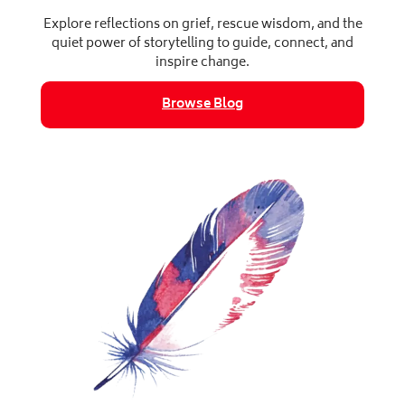
Explore reflections on grief, rescue wisdom, and the
quiet power of storytelling to guide, connect, and
inspire change.
Browse Blog