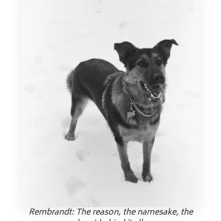
Rembrandt: The reason, the namesake, the