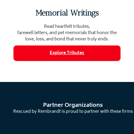
Memorial Writings
Read heartfelt tributes,
farewell letters, and pet memorials that honor the
love, loss, and bond that never truly ends.
Explore Tributes
Partner Organizations
Rescued by Rembrandt is proud to partner with these firms