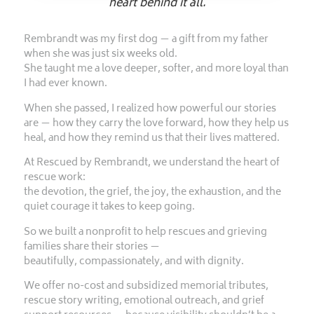
heart behind it all.
Rembrandt was my first dog — a gift from my father
when she was just six weeks old.
She taught me a love deeper, softer, and more loyal than
I had ever known.
When she passed, I realized how powerful our stories
are — how they carry the love forward, how they help us
heal, and how they remind us that their lives mattered.
At Rescued by Rembrandt, we understand the heart of
rescue work:
the devotion, the grief, the joy, the exhaustion, and the
quiet courage it takes to keep going.
So we built a nonprofit to help rescues and grieving
families share their stories —
beautifully, compassionately, and with dignity.
We offer no-cost and subsidized memorial tributes,
rescue story writing, emotional outreach, and grief