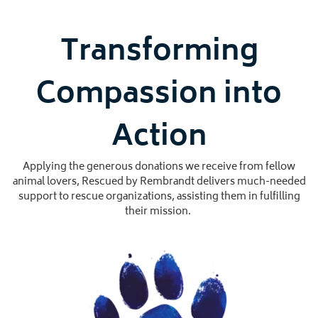
Transforming
Compassion into
Action
Applying the generous donations we receive from fellow
animal lovers, Rescued by Rembrandt delivers much-needed
support to rescue organizations, assisting them in fulfilling
their mission.