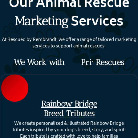
Our Animal Rescue
Services
Marketing
At Rescued by Rembrandt, we offer a range of tailored marketing
services to support animal rescues:
We Work with
P
r
i
v
Rescues
a
t
e
Rainbow Bridge
Breed Tributes
We create personalized & illustrated Rainbow Bridge
tributes inspired by your dog’s breed, story, and spirit.
Each tribute is crafted with love to help families