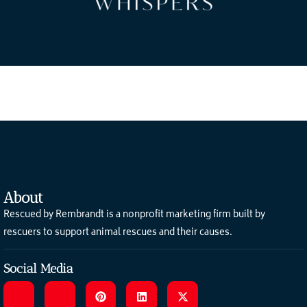
About
Rescued by Rembrandt is a nonprofit marketing firm built by
rescuers to support animal rescues and their causes.
Social Media