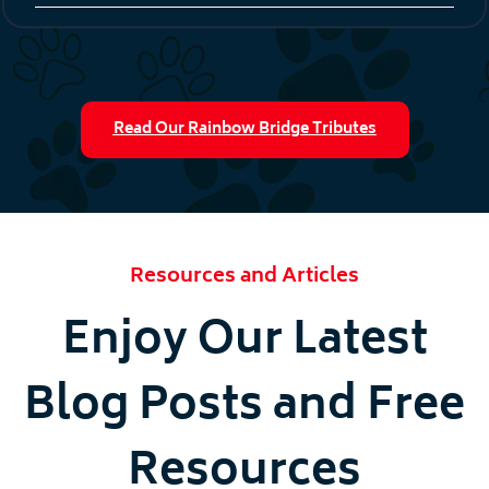
Read Our Rainbow Bridge Tributes
Resources and Articles
Enjoy Our Latest
Blog Posts and Free
Resources