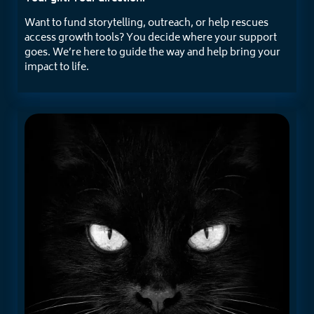
Want to fund storytelling, outreach, or help rescues
access growth tools? You decide where your support
goes. We’re here to guide the way and help bring your
impact to life.