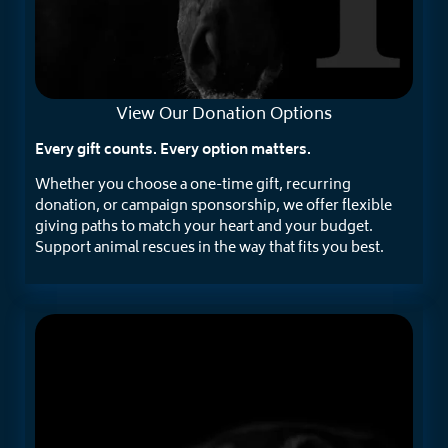
View Our
Donation Options
Every gift counts. Every option matters.
Whether you choose a one-time gift, recurring
donation, or campaign sponsorship, we offer flexible
giving paths to match your heart and your budget.
Support animal rescues in the way that fits you best.