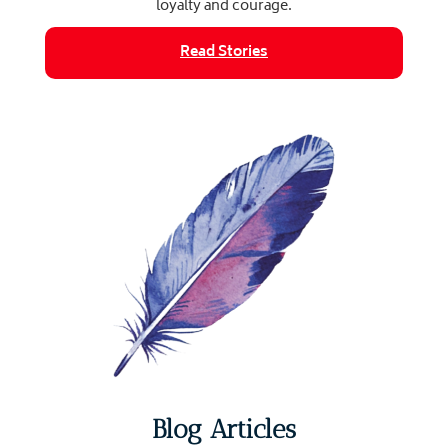
loyalty and courage.
Read Stories
Blog Articles