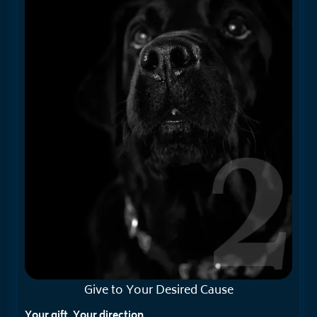
Give to Your
Desired Cause
Your gift. Your direction.