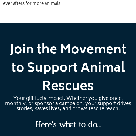
ever afters for more animals.
Join the Movement
to Support Animal
Rescues
Your gift fuels impact. Whether you give once,
monthly, or sponsor a campaign, your support drives
stories, saves lives, and grows rescue reach.
Here's
what to do...