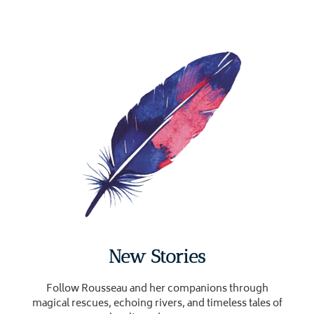
New Stories
Follow Rousseau and her companions through
magical rescues, echoing rivers, and timeless tales of