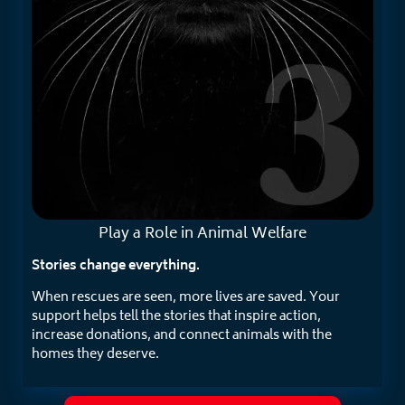
Play a Role in
Animal Welfare
Stories change everything.
When rescues are seen, more lives are saved. Your
support helps tell the stories that inspire action,
increase donations, and connect animals with the
homes they deserve.