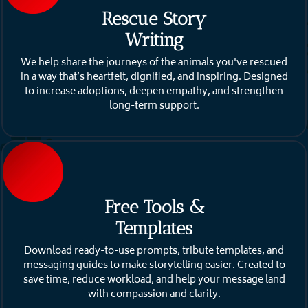
Rescue Story
Writing
We help share the journeys of the animals you've rescued
in a way that’s heartfelt, dignified, and inspiring. Designed
to increase adoptions, deepen empathy, and strengthen
long-term support.
Free Tools &
Templates
Download ready-to-use prompts, tribute templates, and
messaging guides to make storytelling easier. Created to
save time, reduce workload, and help your message land
with compassion and clarity.