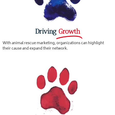
Driving
Growth
With animal rescue marketing, organizations can highlight
their cause and expand their network.