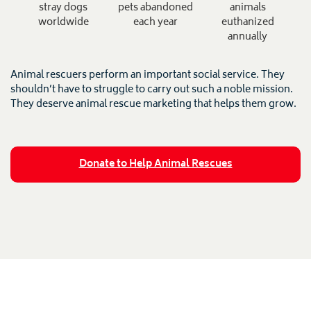
stray dogs
pets abandoned
animals
worldwide
each year
euthanized
annually
Animal rescuers perform an important social service. They
shouldn’t have to struggle to carry out such a noble mission.
They deserve animal rescue marketing that helps them grow.
Donate to Help Animal Rescues