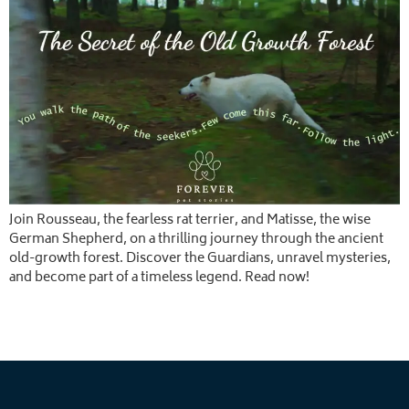
Join Rousseau, the fearless rat terrier, and Matisse, the wise
German Shepherd, on a thrilling journey through the ancient
old-growth forest. Discover the Guardians, unravel mysteries,
and become part of a timeless legend. Read now!