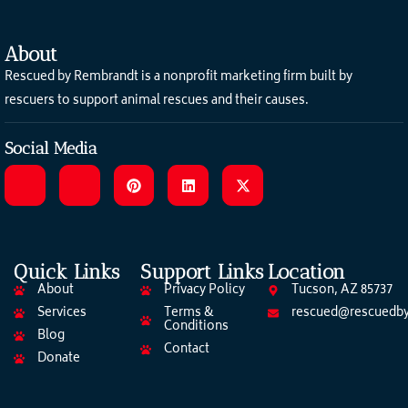
About
Rescued by Rembrandt is a nonprofit marketing firm built by
rescuers to support animal rescues and their causes.
Social Media
Quick Links
Support Links
Location
About
Privacy Policy
Tucson, AZ 85737
Services
Terms &
rescued@rescuedby
Conditions
Blog
Contact
Donate