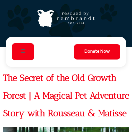
Donate Now
The Secret of the Old Growth
Forest | A Magical Pet Adventure
Story with Rousseau & Matisse