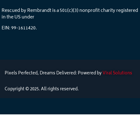
Rescued by Rembrandt is a 501(c)(3) nonprofit charity registered
in the US under
EIN: 99-1611420.
Pixels Perfected, Dreams Delivered: Powered by
Viral Solutions
Copyright © 2025. All rights reserved.