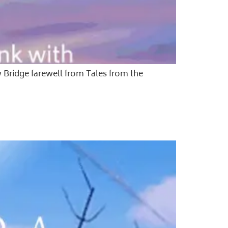
w Bridge farewell from Tales from the