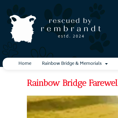
Home
Rainbow Bridge & Memorials
Rainbow Bridge Farewell