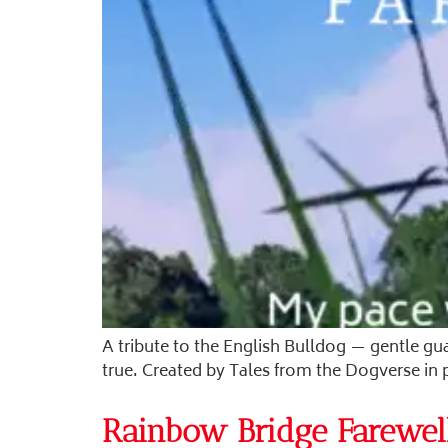
A tribute to the English Bulldog — gentle gu
true. Created by Tales from the Dogverse in
Rainbow Bridge Farewel