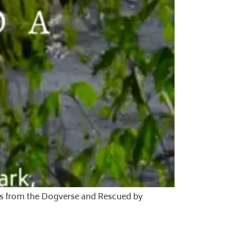
les from the Dogverse and Rescued by