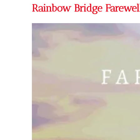
Rainbow Bridge Farewell