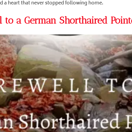
nd a heart that never stopped following home.
 to a German Shorthaired Point