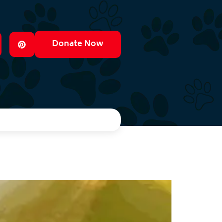
Donate Now