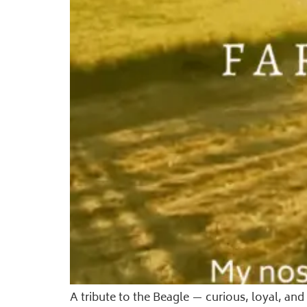
A tribute to the Beagle — curious, loyal, a