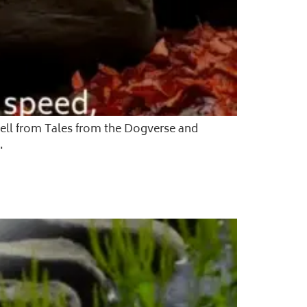
ewell from Tales from the Dogverse and
.