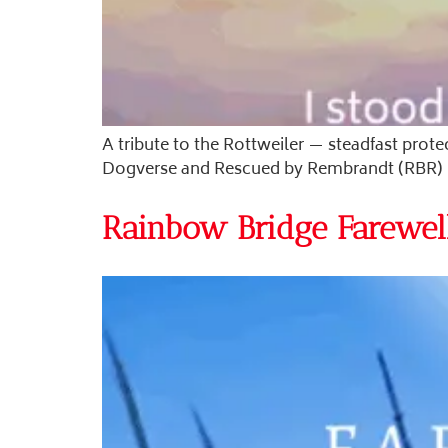
A tribute to the Rottweiler — steadfast prote
Dogverse and Rescued by Rembrandt (RBR) ho
Rainbow Bridge Farewell