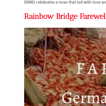
(RBR) celebrates a nose that led with love a
Rainbow Bridge Farewell