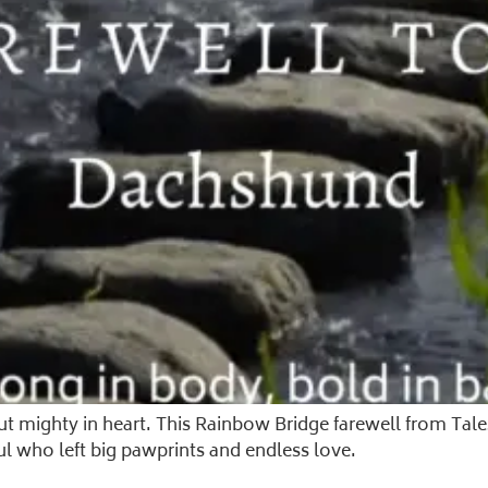
but mighty in heart. This Rainbow Bridge farewell from Ta
ul who left big pawprints and endless love.