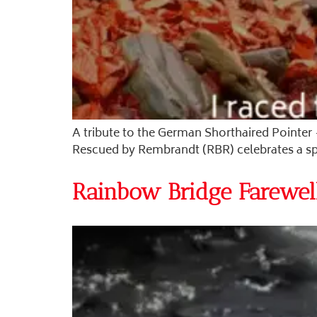
A tribute to the German Shorthaired Pointer 
Rescued by Rembrandt (RBR) celebrates a spiri
Rainbow Bridge Farewel