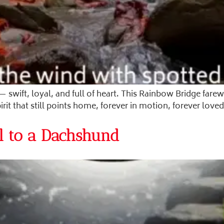
— swift, loyal, and full of heart. This Rainbow Bridge far
t that still points home, forever in motion, forever loved
l to a Dachshund