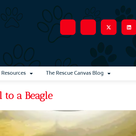
Resources
The Rescue Canvas Blog
 to a Beagle