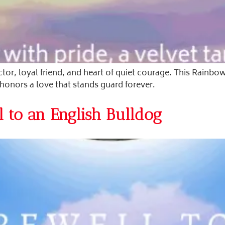
ctor, loyal friend, and heart of quiet courage. This Rainbo
nors a love that stands guard forever.
 to an English Bulldog