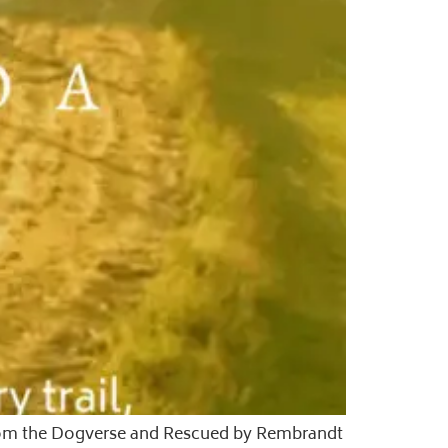
s from the Dogverse and Rescued by Rembrandt