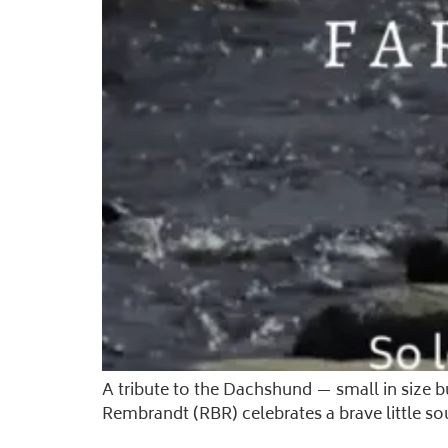
A tribute to the Dachshund — small in size 
Rembrandt (RBR) celebrates a brave little so