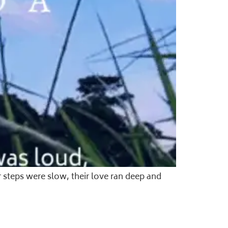
 steps were slow, their love ran deep and