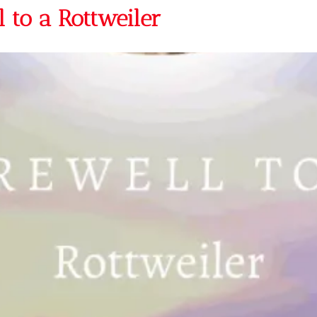
 to a Rottweiler