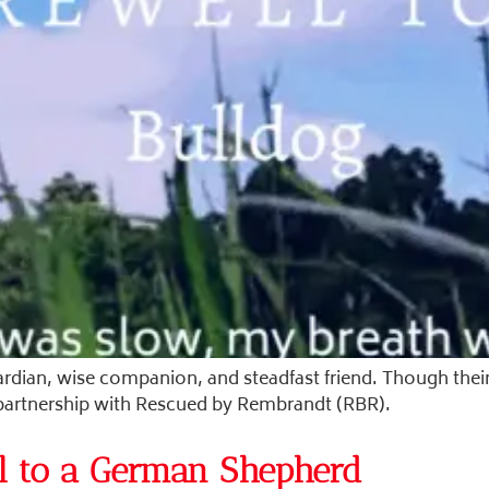
ardian, wise companion, and steadfast friend. Though their
 partnership with Rescued by Rembrandt (RBR).
l to a German Shepherd