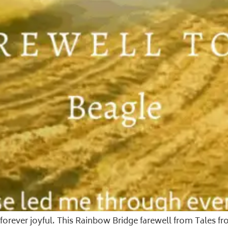
nd forever joyful. This Rainbow Bridge farewell from Tale