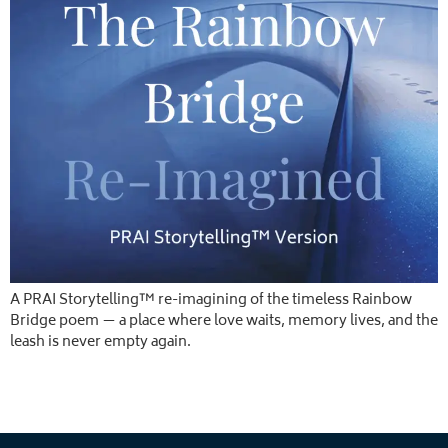
A PRAI Storytelling™ re-imagining of the timeless Rainbow
Bridge poem — a place where love waits, memory lives, and the
leash is never empty again.