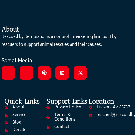
About
Rescued by Rembrandt is a nonprofit marketing firm built by
rescuers to support animal rescues and their causes.
Social Media
Quick Links
Support Links
Location
About
Privacy Policy
Tucson, AZ 85737
Services
Terms &
rescued@rescuedby
Conditions
Blog
Contact
Donate