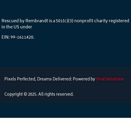
Rescued by Rembrandt is a 501(c)(3) nonprofit charity registered
in the US under
EIN: 99-1611420.
Pixels Perfected, Dreams Delivered: Powered by
Viral Solutions
Copyright © 2025. All rights reserved.