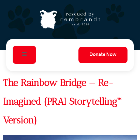
Donate Now
The Rainbow Bridge — Re-
Imagined (PRAI Storytelling™
Version)