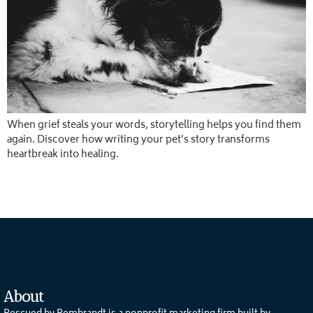
When grief steals your words, storytelling helps you find them
again. Discover how writing your pet’s story transforms
heartbreak into healing.
About