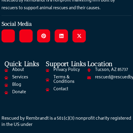
Rescued by Rembrandt is a nonprofit marketing firm built by
rescuers to support animal rescues and their causes.
Social Media
Quick Links
Support Links
Location
About
Privacy Policy
Tucson, AZ 85737
Services
Terms &
rescued@rescuedby
Conditions
Blog
Contact
Donate
Rescued by Rembrandt is a 501(c)(3) nonprofit charity registered
in the US under