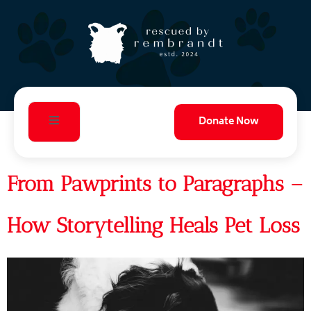
Donate Now
From Pawprints to Paragraphs –
How Storytelling Heals Pet Loss