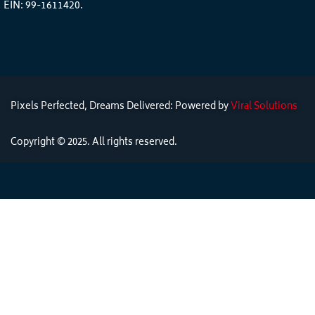
EIN: 99-1611420.
Pixels Perfected, Dreams Delivered: Powered by
Viral Solutions
Copyright © 2025. All rights reserved.