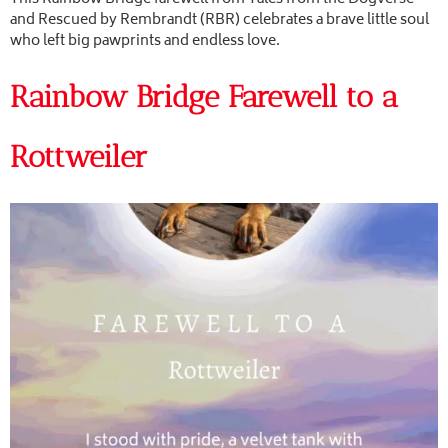
and Rescued by Rembrandt (RBR) celebrates a brave little soul
who left big pawprints and endless love.
Rainbow Bridge Farewell to a
Rottweiler