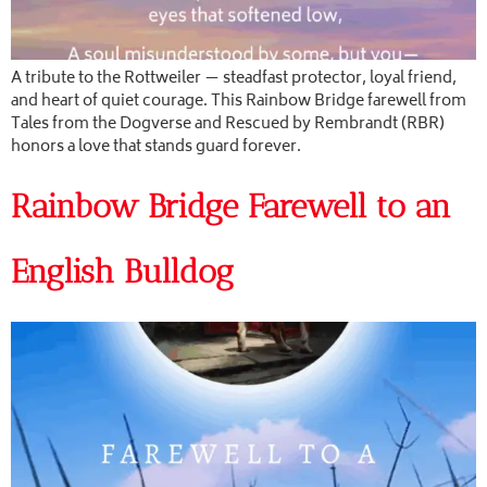
A tribute to the Rottweiler — steadfast protector, loyal friend,
and heart of quiet courage. This Rainbow Bridge farewell from
Tales from the Dogverse and Rescued by Rembrandt (RBR)
honors a love that stands guard forever.
Rainbow Bridge Farewell to an
English Bulldog