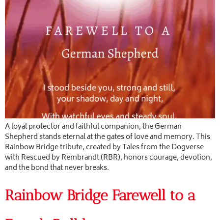
A loyal protector and faithful companion, the German
Shepherd stands eternal at the gates of love and memory. This
Rainbow Bridge tribute, created by Tales from the Dogverse
with Rescued by Rembrandt (RBR), honors courage, devotion,
and the bond that never breaks.
Rainbow Bridge Farewell to a