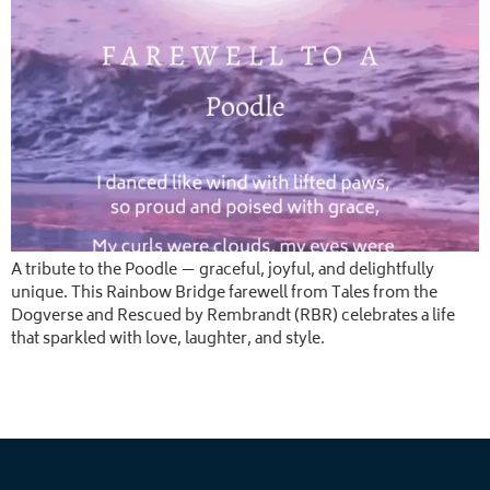
A tribute to the Poodle — graceful, joyful, and delightfully
unique. This Rainbow Bridge farewell from Tales from the
Dogverse and Rescued by Rembrandt (RBR) celebrates a life
that sparkled with love, laughter, and style.