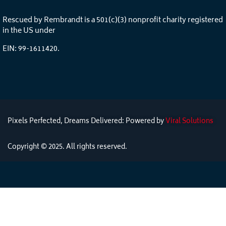
Rescued by Rembrandt is a 501(c)(3) nonprofit charity registered
in the US under
EIN: 99-1611420.
Pixels Perfected, Dreams Delivered: Powered by
Viral Solutions
Copyright © 2025. All rights reserved.