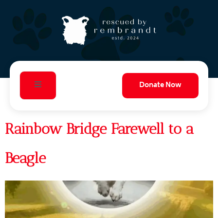
Donate Now
Rainbow Bridge Farewell to a
Beagle