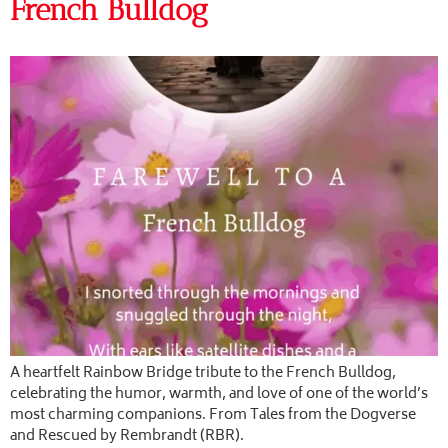
French Bulldog
A heartfelt Rainbow Bridge tribute to the French Bulldog,
celebrating the humor, warmth, and love of one of the world’s
most charming companions. From Tales from the Dogverse
and Rescued by Rembrandt (RBR).