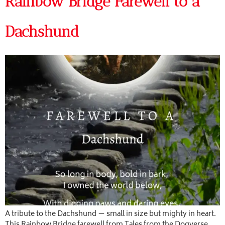
Rainbow Bridge Farewell to a
Dachshund
A tribute to the Dachshund — small in size but mighty in heart.
This Rainbow Bridge farewell from Tales from the Dogverse