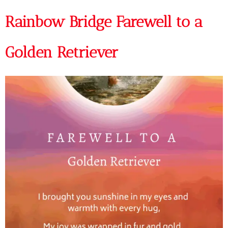
Rainbow Bridge Farewell to a
Golden Retriever