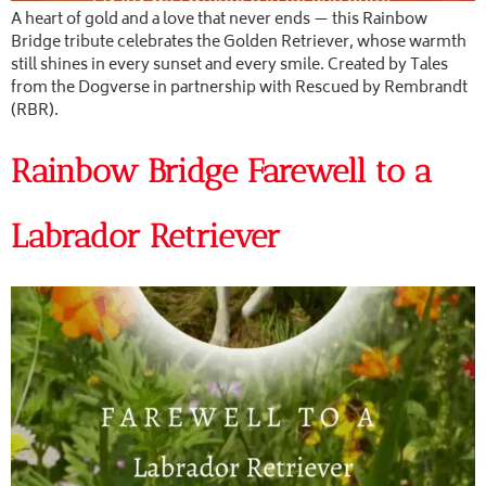
A heart of gold and a love that never ends — this Rainbow
Bridge tribute celebrates the Golden Retriever, whose warmth
still shines in every sunset and every smile. Created by Tales
from the Dogverse in partnership with Rescued by Rembrandt
(RBR).
Rainbow Bridge Farewell to a
Labrador Retriever