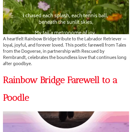
A heartfelt Rainbow Bridge tribute to the Labrador Retriever —
loyal, joyful, and forever loved. This poetic farewell from Tales
from the Dogverse, in partnership with Rescued by
Rembrandt, celebrates the boundless love that continues long
after goodbye.
Rainbow Bridge Farewell to a
Poodle