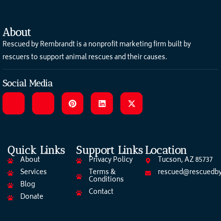
About
Rescued by Rembrandt is a nonprofit marketing firm built by
rescuers to support animal rescues and their causes.
Social Media
Quick Links
Support Links
Location
About
Privacy Policy
Tucson, AZ 85737
Services
Terms &
rescued@rescuedby
Conditions
Blog
Contact
Donate