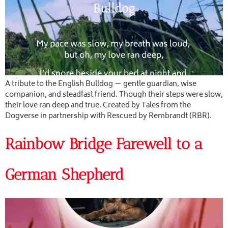
A tribute to the English Bulldog — gentle guardian, wise
companion, and steadfast friend. Though their steps were slow,
their love ran deep and true. Created by Tales from the
Dogverse in partnership with Rescued by Rembrandt (RBR).
Rainbow Bridge Farewell to a
German Shepherd