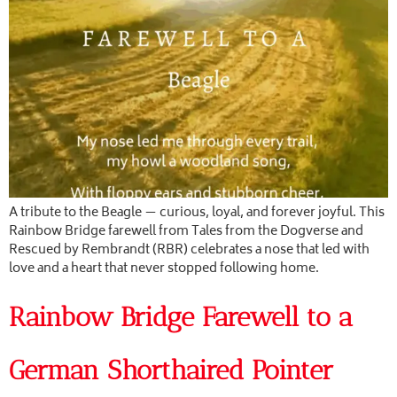
A tribute to the Beagle — curious, loyal, and forever joyful. This
Rainbow Bridge farewell from Tales from the Dogverse and
Rescued by Rembrandt (RBR) celebrates a nose that led with
love and a heart that never stopped following home.
Rainbow Bridge Farewell to a
German Shorthaired Pointer