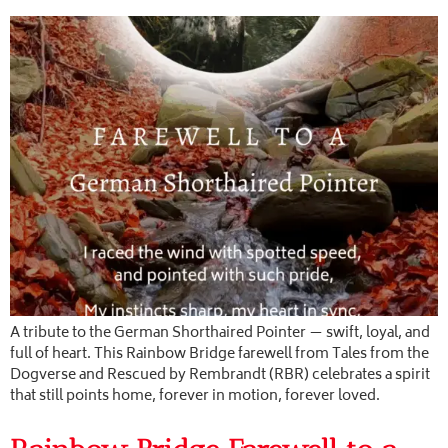
A tribute to the German Shorthaired Pointer — swift, loyal, and
full of heart. This Rainbow Bridge farewell from Tales from the
Dogverse and Rescued by Rembrandt (RBR) celebrates a spirit
that still points home, forever in motion, forever loved.