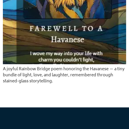
A joyful Rainbow Bridge poem honoring the Havanese — a tiny
bundle of light, love, and laughter, remembered through
stained-glass storytelling.