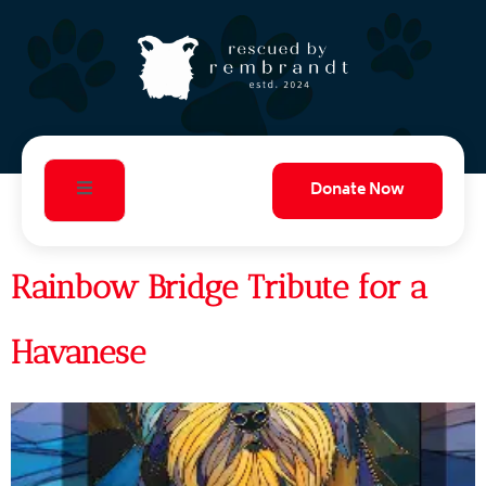
Donate Now
Rainbow Bridge Tribute for a
Havanese