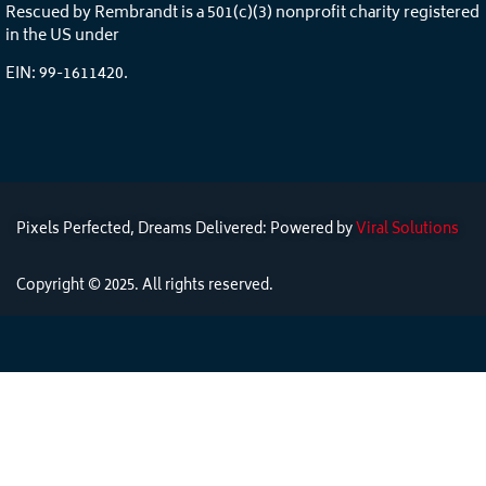
Rescued by Rembrandt is a 501(c)(3) nonprofit charity registered
in the US under
EIN: 99-1611420.
Pixels Perfected, Dreams Delivered: Powered by
Viral Solutions
Copyright © 2025. All rights reserved.