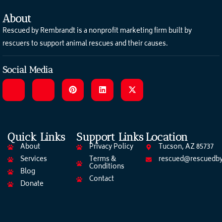
About
Rescued by Rembrandt is a nonprofit marketing firm built by
rescuers to support animal rescues and their causes.
Social Media
Quick Links
Support Links
Location
About
Privacy Policy
Tucson, AZ 85737
Services
Terms &
rescued@rescuedby
Conditions
Blog
Contact
Donate