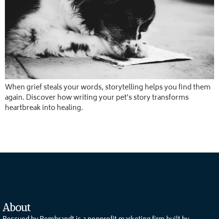
When grief steals your words, storytelling helps you find them
again. Discover how writing your pet’s story transforms
heartbreak into healing.
About