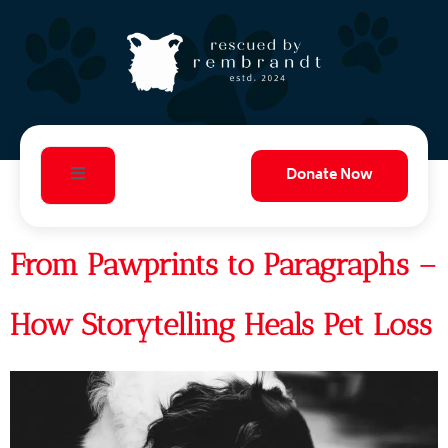
Donate Now
From Pawprints to Paragraphs –
How Storytelling Heals Pet Loss