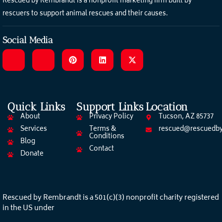
Rescued by Rembrandt is a nonprofit marketing firm built by
rescuers to support animal rescues and their causes.
Social Media
Quick Links
Support Links
Location
About
Privacy Policy
Tucson, AZ 85737
Services
Terms &
rescued@rescuedby
Conditions
Blog
Contact
Donate
Rescued by Rembrandt is a 501(c)(3) nonprofit charity registered
in the US under