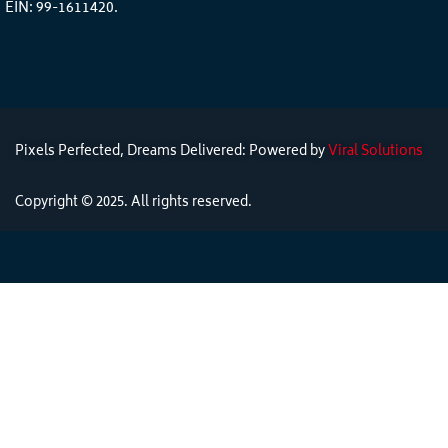
EIN: 99-1611420.
Pixels Perfected, Dreams Delivered: Powered by
Viral Solutions
Copyright © 2025. All rights reserved.