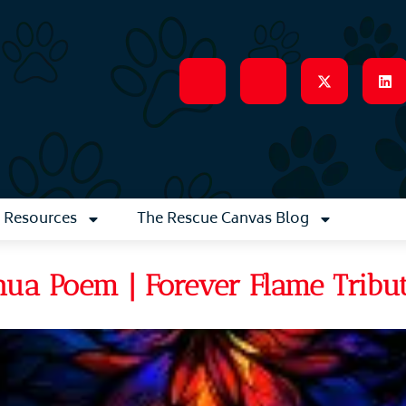
Resources
The Rescue Canvas Blog
ua Poem | Forever Flame Tribu