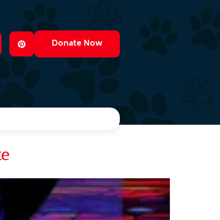
Donate Now
te