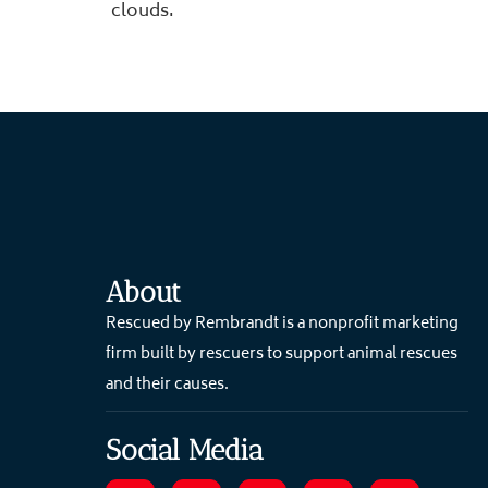
clouds.
About
Rescued by Rembrandt is a nonprofit marketing
firm built by rescuers to support animal rescues
and their causes.
Social Media