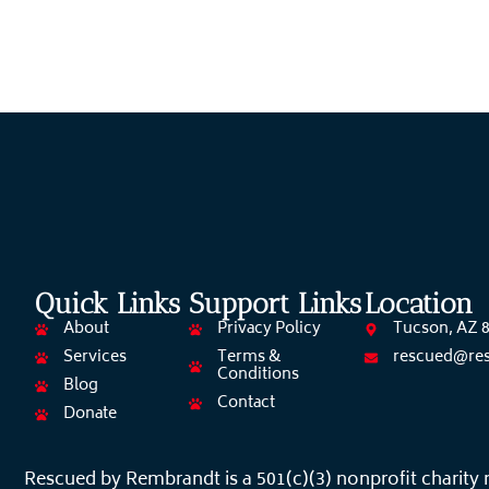
Quick Links
Support Links
Location
About
Privacy Policy
Tucson, AZ 
Services
Terms &
rescued@re
Conditions
Blog
Contact
Donate
Rescued by Rembrandt is a 501(c)(3) nonprofit charity 