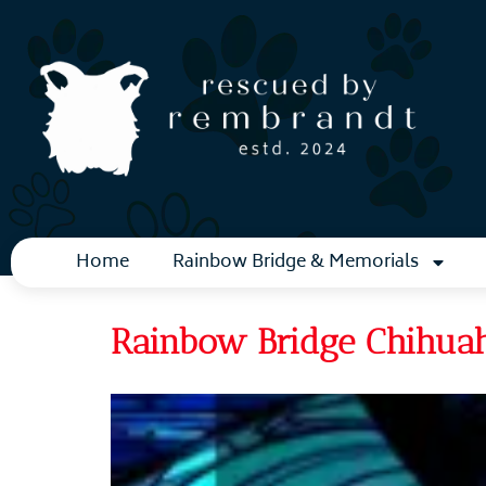
Home
Rainbow Bridge & Memorials
Rainbow Bridge Chihuah