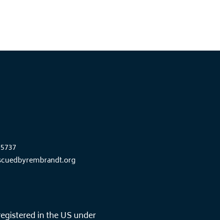
85737
scuedbyrembrandt.org
registered in the US under