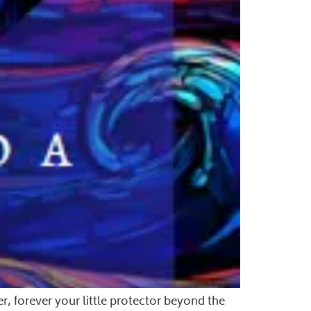
r, forever your little protector beyond the