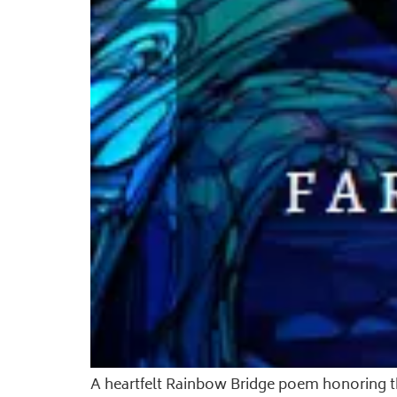
A heartfelt Rainbow Bridge poem honoring the 