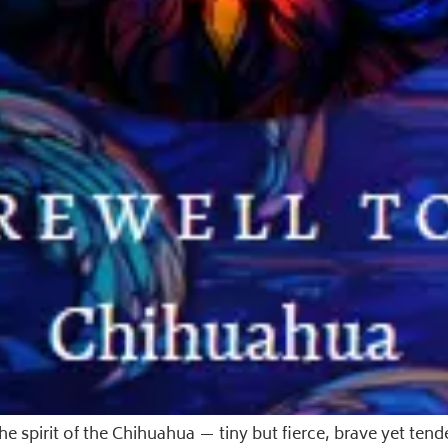
spirit of the Chihuahua — tiny but fierce, brave yet tende