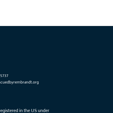
85737
scuedbyrembrandt.org
registered in the US under