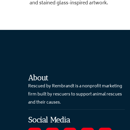
and stained glass-inspired artwork.
About
Rescued by Rembrandt is a nonprofit marketing
firm built by rescuers to support animal rescues
and their causes.
Social Media