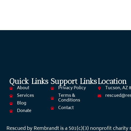
Quick Links
Support Links
Location
About
Privacy Policy
Tucson, AZ 
Services
Terms &
rescued@re
Conditions
Blog
Contact
Donate
Rescued by Rembrandt is a 501(c)(3) nonprofit charity 