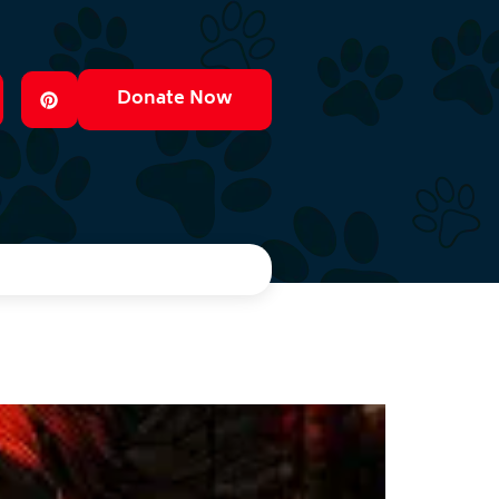
Donate Now