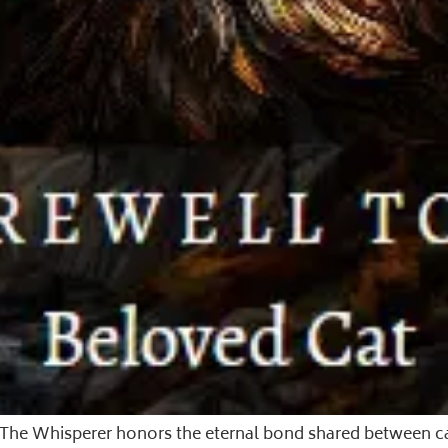
t. The Whisperer honors the eternal bond shared between 