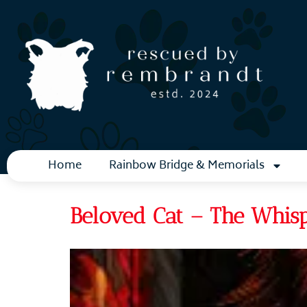
Home
Rainbow Bridge & Memorials
Beloved Cat – The Whis