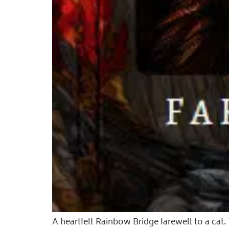
A heartfelt Rainbow Bridge farewell to a ca