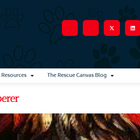
Resources
The Rescue Canvas Blog
perer