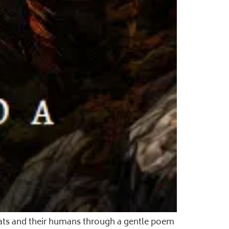
cats and their humans through a gentle poem