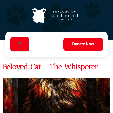
Donate Now
Beloved Cat – The Whisperer