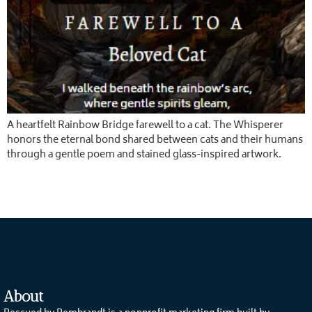
A heartfelt Rainbow Bridge farewell to a cat. The Whisperer
honors the eternal bond shared between cats and their humans
through a gentle poem and stained glass-inspired artwork.
About