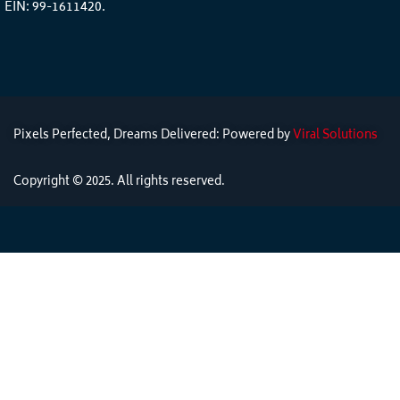
EIN: 99-1611420.
Pixels Perfected, Dreams Delivered: Powered by
Viral Solutions
Copyright © 2025. All rights reserved.