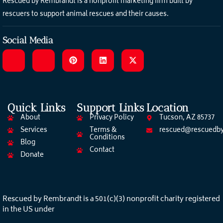
Rescued by Rembrandt is a nonprofit marketing firm built by
rescuers to support animal rescues and their causes.
Social Media
Quick Links
Support Links
Location
About
Privacy Policy
Tucson, AZ 85737
Services
Terms &
rescued@rescuedby
Conditions
Blog
Contact
Donate
Rescued by Rembrandt is a 501(c)(3) nonprofit charity registered
in the US under