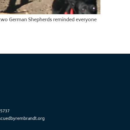
e, two German Shepherds reminded everyone
85737
scuedbyrembrandt.org