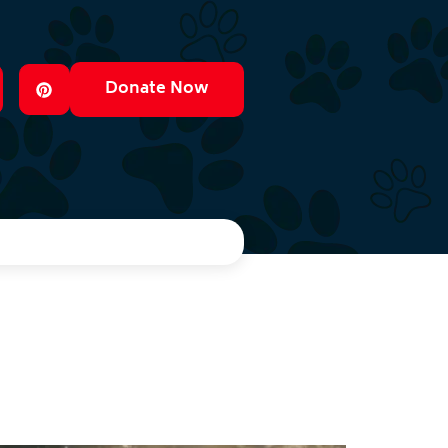
Donate Now