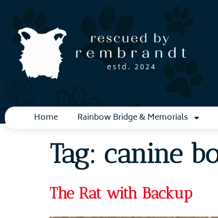
Home
Rainbow Bridge & Memorials
Tag:
canine b
The Rat with Backup​