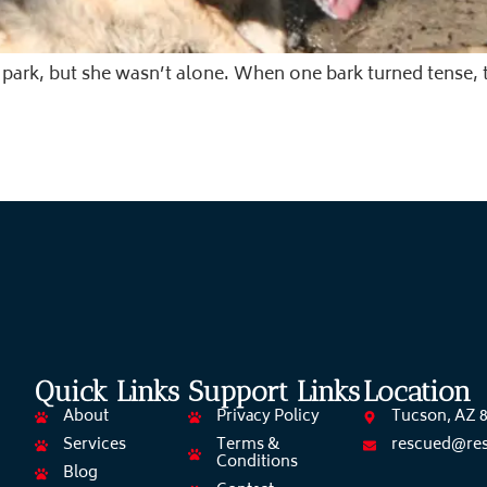
 park, but she wasn’t alone. When one bark turned tens
Quick Links
Support Links
Location
About
Privacy Policy
Tucson, AZ 
Services
Terms &
rescued@re
Conditions
Blog