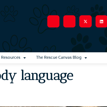
Resources
The Rescue Canvas Blog
ody language