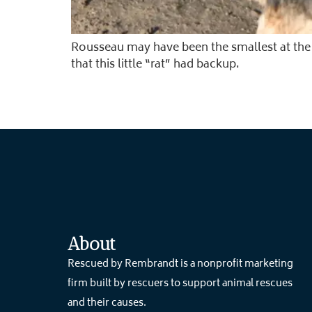
Rousseau may have been the smallest at the
that this little “rat” had backup.
About
Rescued by Rembrandt is a nonprofit marketing
firm built by rescuers to support animal rescues
and their causes.