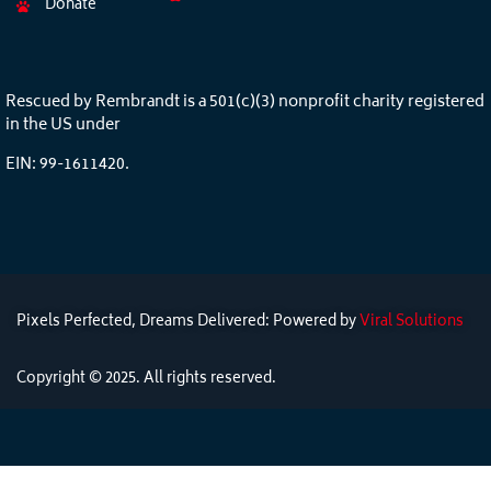
Donate
Rescued by Rembrandt is a 501(c)(3) nonprofit charity registered
in the US under
EIN: 99-1611420.
Pixels Perfected, Dreams Delivered: Powered by
Viral Solutions
Copyright © 2025. All rights reserved.