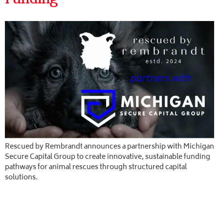
Rescued by Rembrandt announces a partnership with Michigan
Secure Capital Group to create innovative, sustainable funding
pathways for animal rescues through structured capital
solutions.