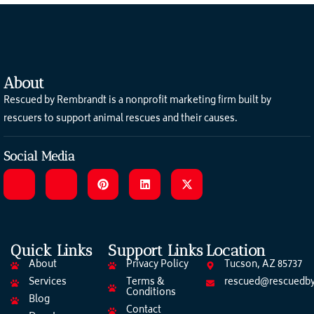
About
Rescued by Rembrandt is a nonprofit marketing firm built by
rescuers to support animal rescues and their causes.
Social Media
Quick Links
Support Links
Location
About
Privacy Policy
Tucson, AZ 85737
Services
Terms &
rescued@rescuedby
Conditions
Blog
Contact