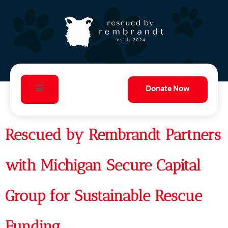
Donate Now
Rescued by Rembrandt Partners
with Michigan Secure Capital
Group for Sustainable Rescue
Funding