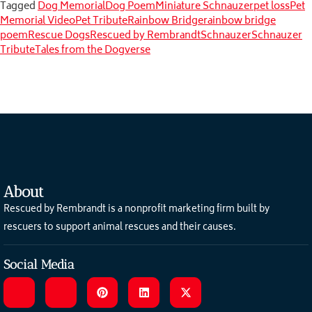
Tagged
Dog Memorial
Dog Poem
Miniature Schnauzer
pet loss
Pet
Memorial Video
Pet Tribute
Rainbow Bridge
rainbow bridge
poem
Rescue Dogs
Rescued by Rembrandt
Schnauzer
Schnauzer
Tribute
Tales from the Dogverse
About
Rescued by Rembrandt is a nonprofit marketing firm built by
rescuers to support animal rescues and their causes.
Social Media