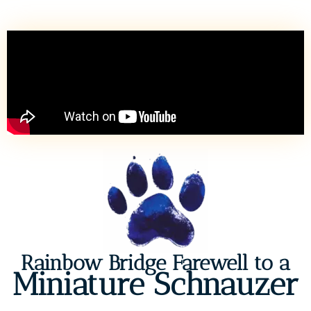
Rainbow Bridge Farewell to a
Miniature Schnauzer