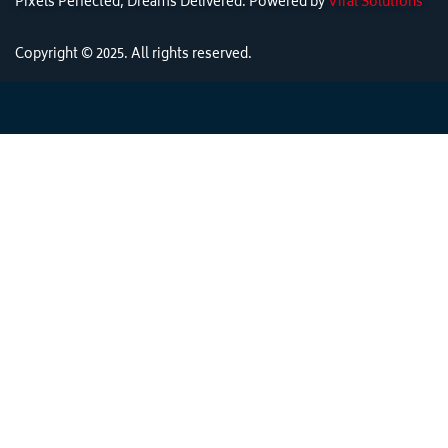
Pixels Perfected, Dreams Delivered: Powered by
Viral Solutions
Copyright © 2025. All rights reserved.