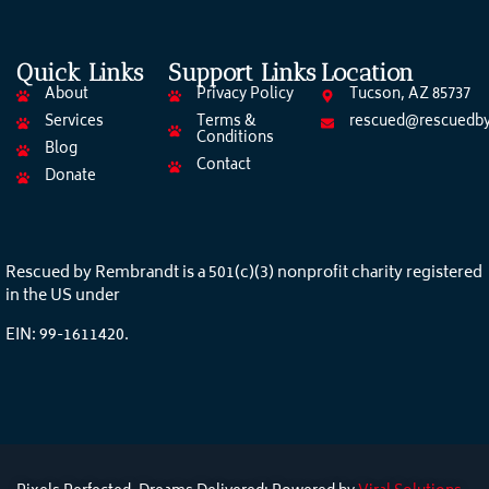
Quick Links
Support Links
Location
About
Privacy Policy
Tucson, AZ 85737
Services
Terms &
rescued@rescuedby
Conditions
Blog
Contact
Donate
Rescued by Rembrandt is a 501(c)(3) nonprofit charity registered
in the US under
EIN: 99-1611420.