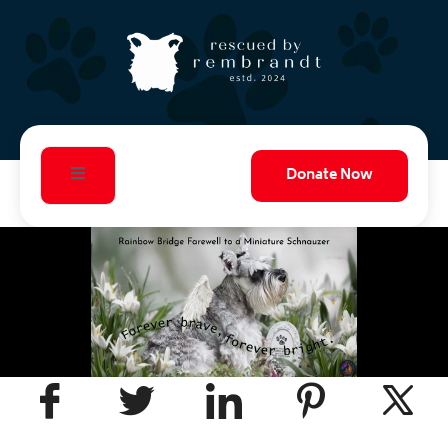
Donate Now