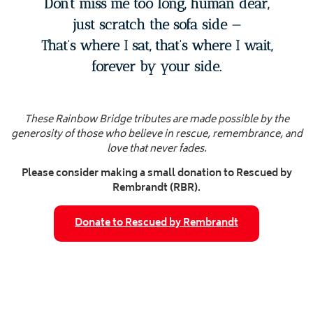
Don’t miss me too long, human dear,
just scratch the sofa side —
That’s where I sat, that’s where I wait,
forever by your side.
These Rainbow Bridge tributes are made possible by the
generosity of those who believe in rescue, remembrance, and
love that never fades.
Please consider making a small donation to Rescued by
Rembrandt (RBR).
Donate to Rescued by Rembrandt
Tales from the Dogverse