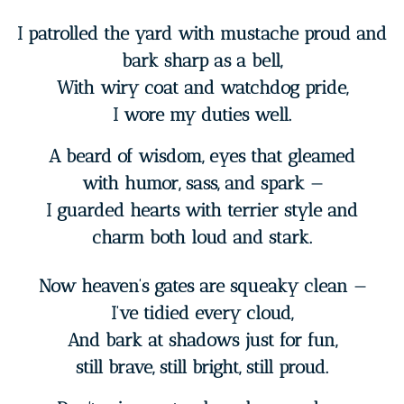
I patrolled the yard with mustache proud and
bark sharp as a bell,
With wiry coat and watchdog pride,
I wore my duties well.
A beard of wisdom, eyes that gleamed
with humor, sass, and spark —
I guarded hearts with terrier style and
charm both loud and stark.
Now heaven’s gates are squeaky clean —
I’ve tidied every cloud,
And bark at shadows just for fun,
still brave, still bright, still proud.