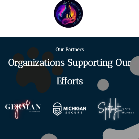
Our Partners
Organizations Supporting Our
Efforts